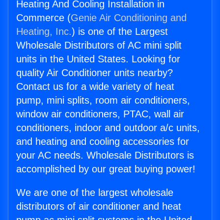
Heating And Cooling Installation in
Commerce (
Genie Air Conditioning and
Heating, Inc.
) is one of the Largest
Wholesale Distributors of AC mini split
units in the United States. Looking for
quality Air Conditioner units nearby?
Contact us for a wide variety of heat
pump, mini splits, room air conditioners,
window air conditioners, PTAC, wall air
conditioners, indoor and outdoor a/c units,
and heating and cooling accessories for
your AC needs. Wholesale Distributors is
accomplished by our great buying power!
We are one of the largest wholesale
distributors of air conditioner and heat