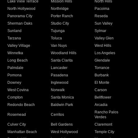
Lake View Terrace
Mission Hills
North Hills
North Hollywood
Northridge
Pacoima
Panorama City
Porter Ranch
Reseda
Sherman Oaks
Studio City
Sun Valley
Sunland
Tujunga
Sylmar
Tarzana
Toluca
Valley Glen
Valley Village
Van Nuys
West Hills
Winnetka
Woodland Hills
Los Angeles
Long Beach
Santa Clarita
Glendale
Palmdale
Lancaster
Torrance
Pomona
Pasadena
Burbank
Downey
Inglewood
El Monte
West Covina
Norwalk
Carson
Compton
Santa Monica
Bellflower
Redondo Beach
Baldwin Park
Arcadia
Rancho Palos
Rosemead
Cerritos
Verdes
Culver City
Bell Gardens
Claremont
Manhattan Beach
West Hollywood
Temple City