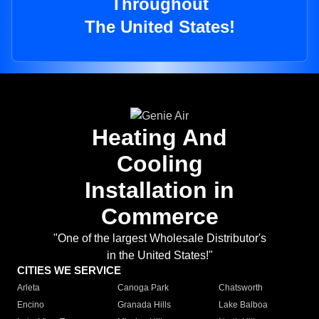
Throughout
The United States!
Heating And
Cooling
Installation in
Commerce
"One of the largest Wholesale Distributor's
in the United States!"
CITIES WE SERVICE
Arleta
Canoga Park
Chatsworth
Encino
Granada Hills
Lake Balboa