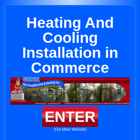
Heating And
Cooling
Installation in
Commerce
ENTER
(Our Main Website)