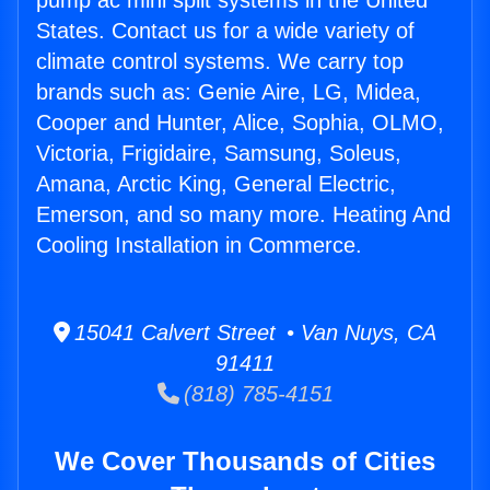
pump ac mini split systems in the United
States. Contact us for a wide variety of
climate control systems. We carry top
brands such as: Genie Aire, LG, Midea,
Cooper and Hunter, Alice, Sophia, OLMO,
Victoria, Frigidaire, Samsung, Soleus,
Amana, Arctic King, General Electric,
Emerson, and so many more. Heating And
Cooling Installation in Commerce.
15041 Calvert Street • Van Nuys, CA
91411
(818) 785-4151
We Cover Thousands of Cities