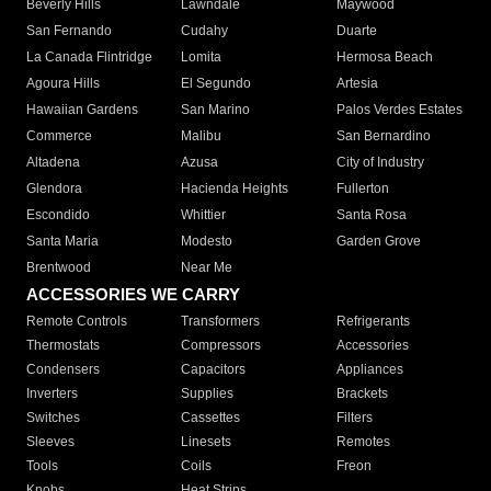
Beverly Hills
Lawndale
Maywood
San Fernando
Cudahy
Duarte
La Canada Flintridge
Lomita
Hermosa Beach
Agoura Hills
El Segundo
Artesia
Hawaiian Gardens
San Marino
Palos Verdes Estates
Commerce
Malibu
San Bernardino
Altadena
Azusa
City of Industry
Glendora
Hacienda Heights
Fullerton
Escondido
Whittier
Santa Rosa
Santa Maria
Modesto
Garden Grove
Brentwood
Near Me
ACCESSORIES WE CARRY
Remote Controls
Transformers
Refrigerants
Thermostats
Compressors
Accessories
Condensers
Capacitors
Appliances
Inverters
Supplies
Brackets
Switches
Cassettes
Filters
Sleeves
Linesets
Remotes
Tools
Coils
Freon
Knobs
Heat Strips