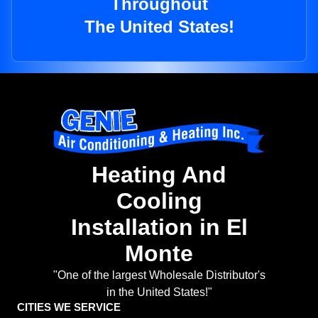
Throughout
The United States!
Heating And
Cooling
Installation in El
Monte
"One of the largest Wholesale Distributor's
in the United States!"
CITIES WE SERVICE