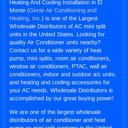
Heating And Cooling Installation in El
Monte (
Genie Air Conditioning and
Heating, Inc.
) is one of the Largest
Wholesale Distributors of AC mini split
units in the United States. Looking for
quality Air Conditioner units nearby?
Contact us for a wide variety of heat
pump, mini splits, room air conditioners,
window air conditioners, PTAC, wall air
conditioners, indoor and outdoor a/c units,
and heating and cooling accessories for
your AC needs. Wholesale Distributors is
accomplished by our great buying power!
We are one of the largest wholesale
distributors of air conditioner and heat