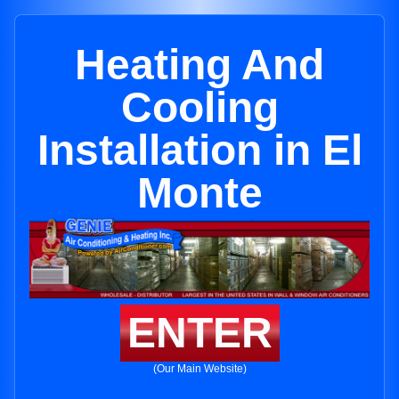
Heating And
Cooling
Installation in El
Monte
ENTER
(Our Main Website)