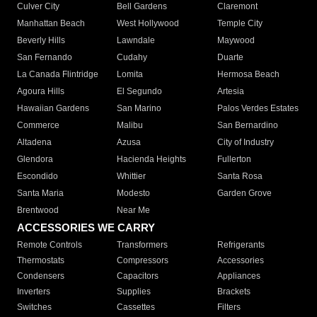
Culver City
Bell Gardens
Claremont
Manhattan Beach
West Hollywood
Temple City
Beverly Hills
Lawndale
Maywood
San Fernando
Cudahy
Duarte
La Canada Flintridge
Lomita
Hermosa Beach
Agoura Hills
El Segundo
Artesia
Hawaiian Gardens
San Marino
Palos Verdes Estates
Commerce
Malibu
San Bernardino
Altadena
Azusa
City of Industry
Glendora
Hacienda Heights
Fullerton
Escondido
Whittier
Santa Rosa
Santa Maria
Modesto
Garden Grove
Brentwood
Near Me
ACCESSORIES WE CARRY
Remote Controls
Transformers
Refrigerants
Thermostats
Compressors
Accessories
Condensers
Capacitors
Appliances
Inverters
Supplies
Brackets
Switches
Cassettes
Filters