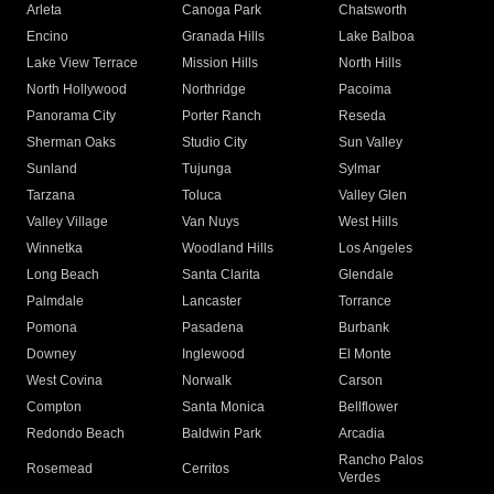
Arleta
Canoga Park
Chatsworth
Encino
Granada Hills
Lake Balboa
Lake View Terrace
Mission Hills
North Hills
North Hollywood
Northridge
Pacoima
Panorama City
Porter Ranch
Reseda
Sherman Oaks
Studio City
Sun Valley
Sunland
Tujunga
Sylmar
Tarzana
Toluca
Valley Glen
Valley Village
Van Nuys
West Hills
Winnetka
Woodland Hills
Los Angeles
Long Beach
Santa Clarita
Glendale
Palmdale
Lancaster
Torrance
Pomona
Pasadena
Burbank
Downey
Inglewood
El Monte
West Covina
Norwalk
Carson
Compton
Santa Monica
Bellflower
Redondo Beach
Baldwin Park
Arcadia
Rancho Palos
Rosemead
Cerritos
Verdes