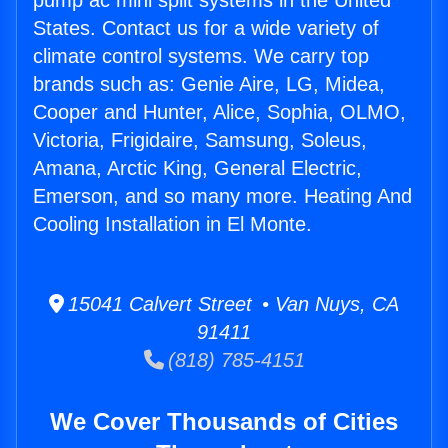
pump ac mini split systems in the United
States. Contact us for a wide variety of
climate control systems. We carry top
brands such as: Genie Aire, LG, Midea,
Cooper and Hunter, Alice, Sophia, OLMO,
Victoria, Frigidaire, Samsung, Soleus,
Amana, Arctic King, General Electric,
Emerson, and so many more. Heating And
Cooling Installation in El Monte.
15041 Calvert Street • Van Nuys, CA
91411
(818) 785-4151
We Cover Thousands of Cities