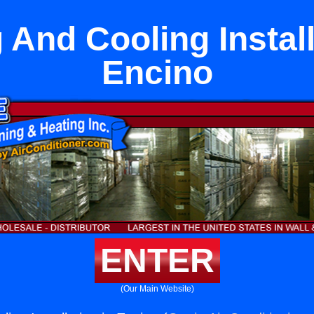
 And Cooling Install
Encino
ENTER
(Our Main Website)