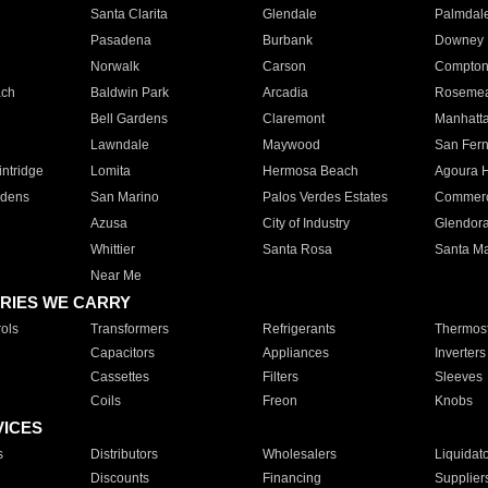
Santa Clarita
Glendale
Palmdal
Pasadena
Burbank
Downey
Norwalk
Carson
Compto
ach
Baldwin Park
Arcadia
Roseme
Bell Gardens
Claremont
Manhatt
Lawndale
Maywood
San Fer
ntridge
Lomita
Hermosa Beach
Agoura H
rdens
San Marino
Palos Verdes Estates
Commer
Azusa
City of Industry
Glendor
Whittier
Santa Rosa
Santa Ma
Near Me
RIES WE CARRY
ols
Transformers
Refrigerants
Thermost
Capacitors
Appliances
Inverters
Cassettes
Filters
Sleeves
Coils
Freon
Knobs
VICES
s
Distributors
Wholesalers
Liquidat
Discounts
Financing
Supplier