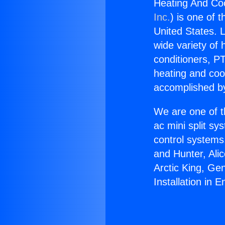
Heating And Cool
Inc.
) is one of 
United States. L
wide variety of 
conditioners, PT
heating and coo
accomplished by
We are one of t
ac mini split sy
control systems
and Hunter, Ali
Arctic King, Ge
Installation in E