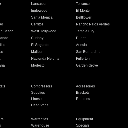
e
Lancaster
Torrance
Inglewood
El Monte
n
Santa Monica
Bellflower
ad
Cerritos
Rancho Palos Verdes
an Beach
West Hollywood
Temple City
nando
Cudahy
Duarte
ills
El Segundo
Artesia
ce
Malibu
San Bernardino
a
Hacienda Heights
Fullerton
ria
Modesto
Garden Grove
ats
Compressors
Accessories
Supplies
Brackets
Linesets
Remotes
Heat Strips
ors
Warranties
Equipment
s
Warehouse
Specials