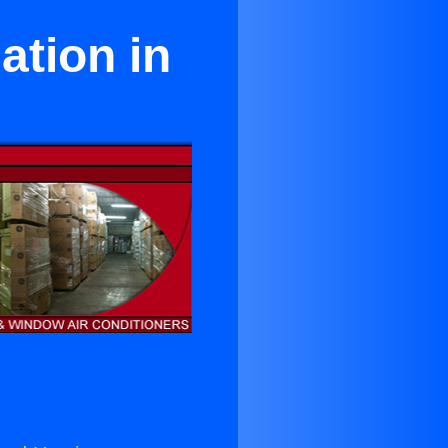
ation in