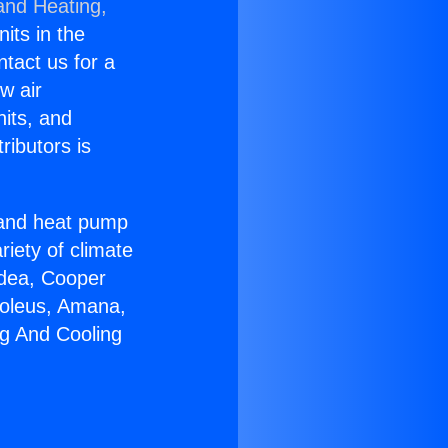
and Heating,
nits in the
ntact us for a
w air
nits, and
ributors is
r and heat pump
riety of climate
idea, Cooper
Soleus, Amana,
ng And Cooling