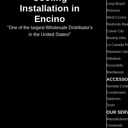
Long Beach
Installation in
Pomona
Encino
West Covina
Redondo Be
"One of the largest Wholesale Distributor's
Culver City
in the United States!"
Beverly Hills
La Canada Fli
Hawaiian Ga
Altadena
Escondido
Brentwood
ACCESSO
Remote Contr
Condensers
Switches
Tools
OUR SER
Manufacturer
Closeouts