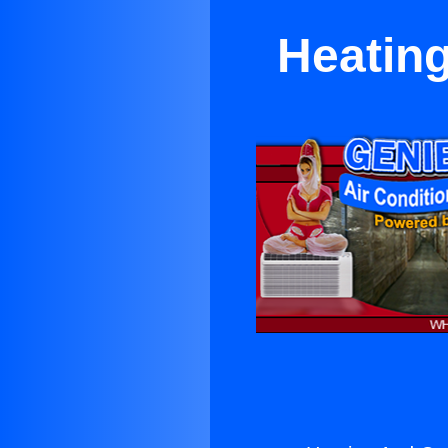
Heating