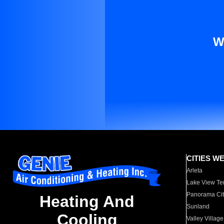
W
CITIES W
Arleta
Lake View Te
Panorama Cit
Heating And
Sunland
Cooling
Valley Village