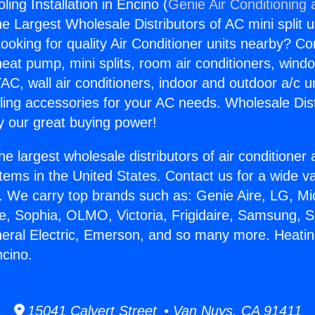
ing Installation in Encino (
Genie Air Conditioning 
the Largest Wholesale Distributors of AC mini split u
ooking for quality Air Conditioner units nearby? Co
heat pump, mini splits, room air conditioners, windo
AC, wall air conditioners, indoor and outdoor a/c u
ling accessories for your AC needs. Wholesale Dist
 our great buying power!
he largest wholesale distributors of air conditione
stems in the United States. Contact us for a wide va
. We carry top brands such as: Genie Aire, LG, M
ce, Sophia, OLMO, Victoria, Frigidaire, Samsung, 
neral Electric, Emerson, and so many more. Heati
ncino.
15041 Calvert Street • Van Nuys, CA 91411