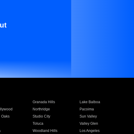
ut
Granada Hills
Lake Balboa
llywood
Northridge
Pacoima
 Oaks
Studio City
Sun Valley
Toluca
Valley Glen
a
Woodland Hills
Los Angeles