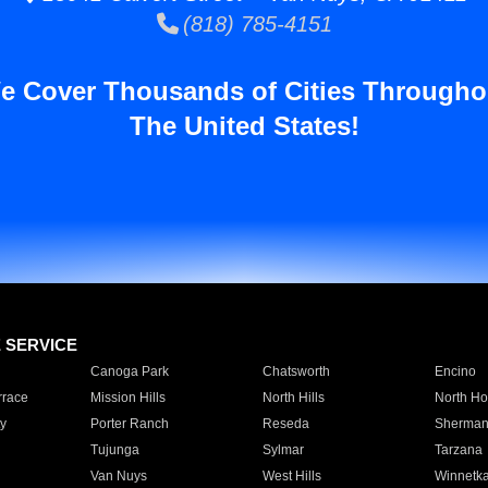
(818) 785-4151
e Cover Thousands of Cities Througho
The United States!
E SERVICE
Canoga Park
Chatsworth
Encino
rrace
Mission Hills
North Hills
North Ho
y
Porter Ranch
Reseda
Sherman
Tujunga
Sylmar
Tarzana
Van Nuys
West Hills
Winnetk