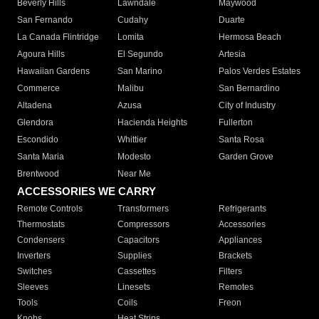
Beverly Hills
Lawndale
Maywood
San Fernando
Cudahy
Duarte
La Canada Flintridge
Lomita
Hermosa Beach
Agoura Hills
El Segundo
Artesia
Hawaiian Gardens
San Marino
Palos Verdes Estates
Commerce
Malibu
San Bernardino
Altadena
Azusa
City of Industry
Glendora
Hacienda Heights
Fullerton
Escondido
Whittier
Santa Rosa
Santa Maria
Modesto
Garden Grove
Brentwood
Near Me
ACCESSORIES WE CARRY
Remote Controls
Transformers
Refrigerants
Thermostats
Compressors
Accessories
Condensers
Capacitors
Appliances
Inverters
Supplies
Brackets
Switches
Cassettes
Filters
Sleeves
Linesets
Remotes
Tools
Coils
Freon
Knobs
Heat Strips