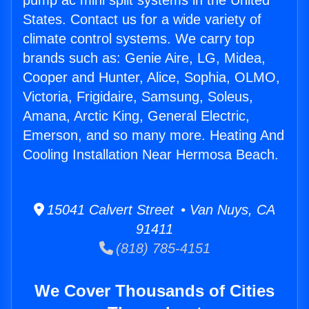
pump ac mini split systems in the United
States. Contact us for a wide variety of
climate control systems. We carry top
brands such as: Genie Aire, LG, Midea,
Cooper and Hunter, Alice, Sophia, OLMO,
Victoria, Frigidaire, Samsung, Soleus,
Amana, Arctic King, General Electric,
Emerson, and so many more. Heating And
Cooling Installation Near Hermosa Beach.
15041 Calvert Street • Van Nuys, CA
91411
(818) 785-4151
We Cover Thousands of Cities