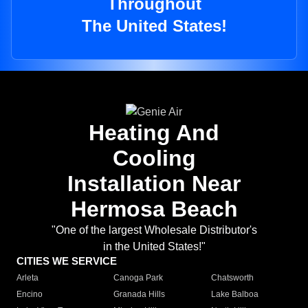
Throughout
The United States!
Heating And
Cooling
Installation Near
Hermosa Beach
"One of the largest Wholesale Distributor's
in the United States!"
CITIES WE SERVICE
Arleta
Canoga Park
Chatsworth
Encino
Granada Hills
Lake Balboa