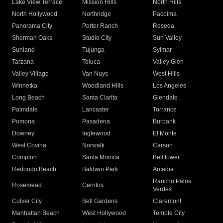
Lake View Terrace
Mission Hills
North Hills
North Hollywood
Northridge
Pacoima
Panorama City
Porter Ranch
Reseda
Sherman Oaks
Studio City
Sun Valley
Sunland
Tujunga
Sylmar
Tarzana
Toluca
Valley Glen
Valley Village
Van Nuys
West Hills
Winnetka
Woodland Hills
Los Angeles
Long Beach
Santa Clarita
Glendale
Palmdale
Lancaster
Torrance
Pomona
Pasadena
Burbank
Downey
Inglewood
El Monte
West Covina
Norwalk
Carson
Compton
Santa Monica
Bellflower
Redondo Beach
Baldwin Park
Arcadia
Rancho Palos
Rosemead
Cerritos
Verdes
Culver City
Bell Gardens
Claremont
Manhattan Beach
West Hollywood
Temple City