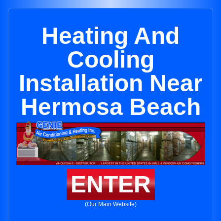
Heating And
Cooling
Installation Near
Hermosa Beach
ENTER
(Our Main Website)