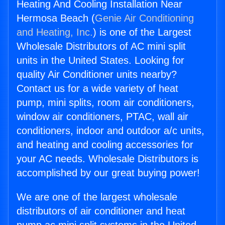
Heating And Cooling Installation Near
Hermosa Beach (
Genie Air Conditioning
and Heating, Inc.
) is one of the Largest
Wholesale Distributors of AC mini split
units in the United States. Looking for
quality Air Conditioner units nearby?
Contact us for a wide variety of heat
pump, mini splits, room air conditioners,
window air conditioners, PTAC, wall air
conditioners, indoor and outdoor a/c units,
and heating and cooling accessories for
your AC needs. Wholesale Distributors is
accomplished by our great buying power!
We are one of the largest wholesale
distributors of air conditioner and heat