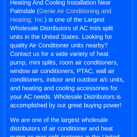
Heating And Cooling Installation Near
Palmdale (
Genie Air Conditioning and
Heating, Inc.
) is one of the Largest
Wholesale Distributors of AC mini split
units in the United States. Looking for
quality Air Conditioner units nearby?
Contact us for a wide variety of heat
pump, mini splits, room air conditioners,
window air conditioners, PTAC, wall air
conditioners, indoor and outdoor a/c units,
and heating and cooling accessories for
your AC needs. Wholesale Distributors is
accomplished by our great buying power!
We are one of the largest wholesale
distributors of air conditioner and heat