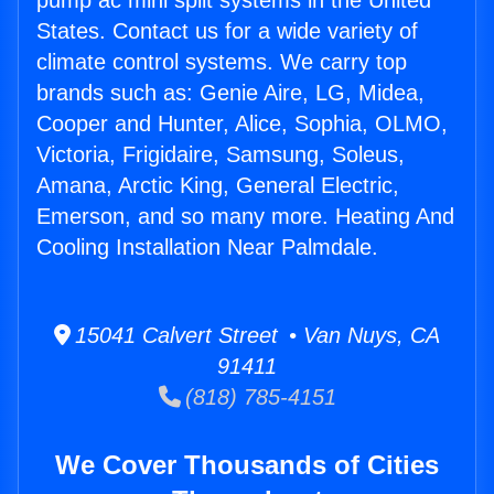
pump ac mini split systems in the United
States. Contact us for a wide variety of
climate control systems. We carry top
brands such as: Genie Aire, LG, Midea,
Cooper and Hunter, Alice, Sophia, OLMO,
Victoria, Frigidaire, Samsung, Soleus,
Amana, Arctic King, General Electric,
Emerson, and so many more. Heating And
Cooling Installation Near Palmdale.
15041 Calvert Street • Van Nuys, CA
91411
(818) 785-4151
We Cover Thousands of Cities