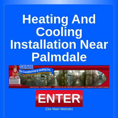
Heating And
Cooling
Installation Near
Palmdale
ENTER
(Our Main Website)