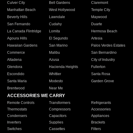
Culver City
Bell Gardens
Claremont
Manhattan Beach
West Hollywood
Temple City
Beverly Hills
Lawndale
Maywood
San Fernando
Cudahy
Duarte
La Canada Flintridge
Lomita
Hermosa Beach
Agoura Hills
El Segundo
Artesia
Hawaiian Gardens
San Marino
Palos Verdes Estates
Commerce
Malibu
San Bernardino
Altadena
Azusa
City of Industry
Glendora
Hacienda Heights
Fullerton
Escondido
Whittier
Santa Rosa
Santa Maria
Modesto
Garden Grove
Brentwood
Near Me
ACCESSORIES WE CARRY
Remote Controls
Transformers
Refrigerants
Thermostats
Compressors
Accessories
Condensers
Capacitors
Appliances
Inverters
Supplies
Brackets
Switches
Cassettes
Filters