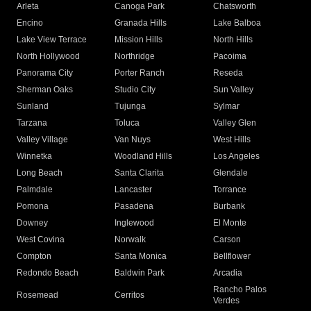
Arleta
Canoga Park
Chatsworth
Encino
Granada Hills
Lake Balboa
Lake View Terrace
Mission Hills
North Hills
North Hollywood
Northridge
Pacoima
Panorama City
Porter Ranch
Reseda
Sherman Oaks
Studio City
Sun Valley
Sunland
Tujunga
Sylmar
Tarzana
Toluca
Valley Glen
Valley Village
Van Nuys
West Hills
Winnetka
Woodland Hills
Los Angeles
Long Beach
Santa Clarita
Glendale
Palmdale
Lancaster
Torrance
Pomona
Pasadena
Burbank
Downey
Inglewood
El Monte
West Covina
Norwalk
Carson
Compton
Santa Monica
Bellflower
Redondo Beach
Baldwin Park
Arcadia
Rancho Palos
Rosemead
Cerritos
Verdes