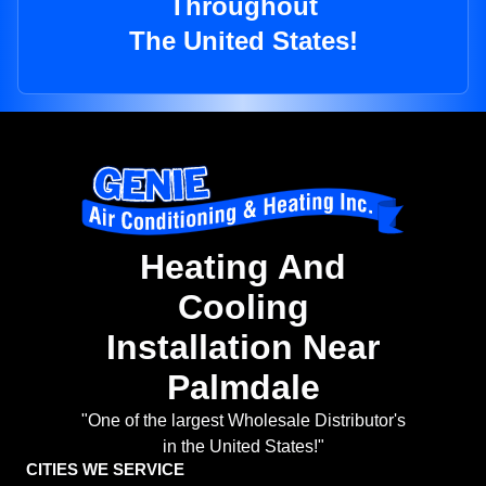
Throughout
The United States!
Heating And
Cooling
Installation Near
Palmdale
"One of the largest Wholesale Distributor's
in the United States!"
CITIES WE SERVICE