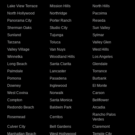
Lake View Terrace
Mission Hills
North Hills
North Hollywood
Northridge
Pacoima
Panorama City
Porter Ranch
Reseda
Sherman Oaks
Studio City
Sun Valley
Sunland
Tujunga
Sylmar
Tarzana
Toluca
Valley Glen
Valley Village
Van Nuys
West Hills
Winnetka
Woodland Hills
Los Angeles
Long Beach
Santa Clarita
Glendale
Palmdale
Lancaster
Torrance
Pomona
Pasadena
Burbank
Downey
Inglewood
El Monte
West Covina
Norwalk
Carson
Compton
Santa Monica
Bellflower
Redondo Beach
Baldwin Park
Arcadia
Rancho Palos
Rosemead
Cerritos
Verdes
Culver City
Bell Gardens
Claremont
Manhattan Beach
West Hollywood
Temple City