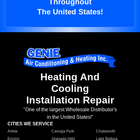
Throughout
The United States!
Heating And
Cooling
Installation Repair
"One of the largest Wholesale Distributor's
in the United States!"
CITIES WE SERVICE
Arleta
Canoga Park
Chatsworth
Encino
Granada Hills
Lake Balboa