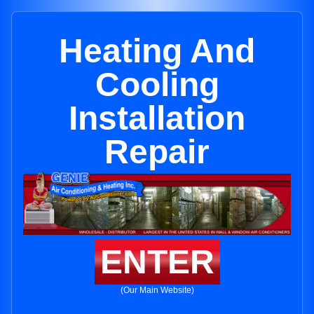
Heating And
Cooling
Installation
Repair
ENTER
(Our Main Website)