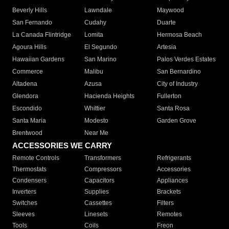
Beverly Hills
Lawndale
Maywood
San Fernando
Cudahy
Duarte
La Canada Flintridge
Lomita
Hermosa Beach
Agoura Hills
El Segundo
Artesia
Hawaiian Gardens
San Marino
Palos Verdes Estates
Commerce
Malibu
San Bernardino
Altadena
Azusa
City of Industry
Glendora
Hacienda Heights
Fullerton
Escondido
Whittier
Santa Rosa
Santa Maria
Modesto
Garden Grove
Brentwood
Near Me
ACCESSORIES WE CARRY
Remote Controls
Transformers
Refrigerants
Thermostats
Compressors
Accessories
Condensers
Capacitors
Appliances
Inverters
Supplies
Brackets
Switches
Cassettes
Filters
Sleeves
Linesets
Remotes
Tools
Coils
Freon