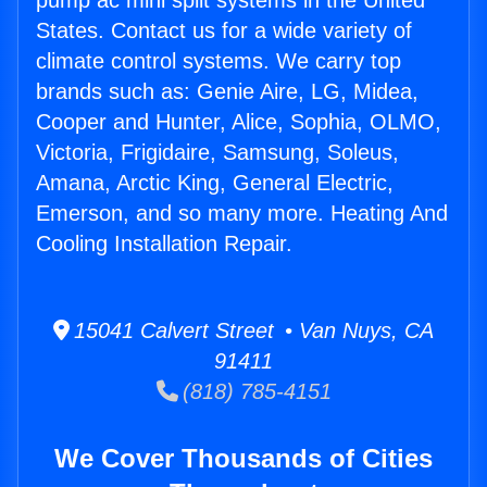
pump ac mini split systems in the United
States. Contact us for a wide variety of
climate control systems. We carry top
brands such as: Genie Aire, LG, Midea,
Cooper and Hunter, Alice, Sophia, OLMO,
Victoria, Frigidaire, Samsung, Soleus,
Amana, Arctic King, General Electric,
Emerson, and so many more. Heating And
Cooling Installation Repair.
15041 Calvert Street • Van Nuys, CA
91411
(818) 785-4151
We Cover Thousands of Cities