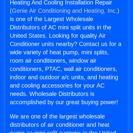
Heating And Cooling Installation Repair
(
Genie Air Conditioning and Heating, Inc.
)
is one of the Largest Wholesale
Distributors of AC mini split units in the
United States. Looking for quality Air
Conditioner units nearby? Contact us for a
wide variety of heat pump, mini splits,
room air conditioners, window air
conditioners, PTAC, wall air conditioners,
indoor and outdoor a/c units, and heating
and cooling accessories for your AC
needs. Wholesale Distributors is
accomplished by our great buying power!
We are one of the largest wholesale
distributors of air conditioner and heat