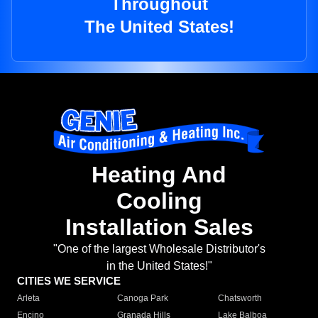
Throughout
The United States!
Heating And
Cooling
Installation Sales
"One of the largest Wholesale Distributor's
in the United States!"
CITIES WE SERVICE
Arleta
Canoga Park
Chatsworth
Encino
Granada Hills
Lake Balboa