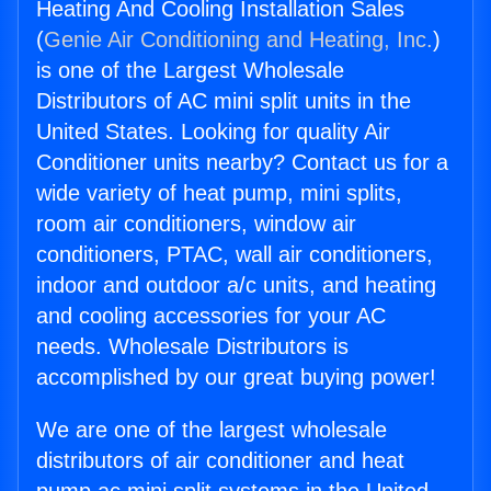
Heating And Cooling Installation Sales
(
Genie Air Conditioning and Heating, Inc.
)
is one of the Largest Wholesale
Distributors of AC mini split units in the
United States. Looking for quality Air
Conditioner units nearby? Contact us for a
wide variety of heat pump, mini splits,
room air conditioners, window air
conditioners, PTAC, wall air conditioners,
indoor and outdoor a/c units, and heating
and cooling accessories for your AC
needs. Wholesale Distributors is
accomplished by our great buying power!
We are one of the largest wholesale
distributors of air conditioner and heat