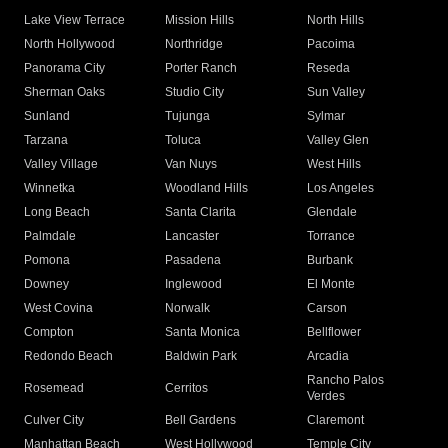
Lake View Terrace
Mission Hills
North Hills
North Hollywood
Northridge
Pacoima
Panorama City
Porter Ranch
Reseda
Sherman Oaks
Studio City
Sun Valley
Sunland
Tujunga
Sylmar
Tarzana
Toluca
Valley Glen
Valley Village
Van Nuys
West Hills
Winnetka
Woodland Hills
Los Angeles
Long Beach
Santa Clarita
Glendale
Palmdale
Lancaster
Torrance
Pomona
Pasadena
Burbank
Downey
Inglewood
El Monte
West Covina
Norwalk
Carson
Compton
Santa Monica
Bellflower
Redondo Beach
Baldwin Park
Arcadia
Rancho Palos
Rosemead
Cerritos
Verdes
Culver City
Bell Gardens
Claremont
Manhattan Beach
West Hollywood
Temple City