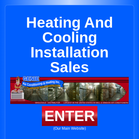
Heating And
Cooling
Installation
Sales
ENTER
(Our Main Website)