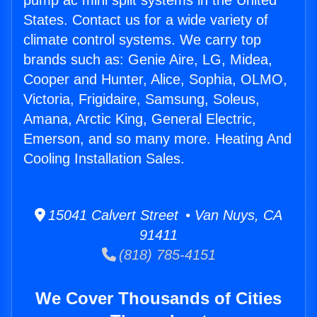
pump ac mini split systems in the United
States. Contact us for a wide variety of
climate control systems. We carry top
brands such as: Genie Aire, LG, Midea,
Cooper and Hunter, Alice, Sophia, OLMO,
Victoria, Frigidaire, Samsung, Soleus,
Amana, Arctic King, General Electric,
Emerson, and so many more. Heating And
Cooling Installation Sales.
15041 Calvert Street • Van Nuys, CA
91411
(818) 785-4151
We Cover Thousands of Cities