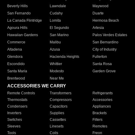
Beverly Hills
Lawndale
Maywood
San Fernando
Cudahy
Duarte
La Canada Flintridge
Lomita
Hermosa Beach
Agoura Hills
El Segundo
Artesia
Hawaiian Gardens
San Marino
Palos Verdes Estates
Commerce
Malibu
San Bernardino
Altadena
Azusa
City of Industry
Glendora
Hacienda Heights
Fullerton
Escondido
Whittier
Santa Rosa
Santa Maria
Modesto
Garden Grove
Brentwood
Near Me
ACCESSORIES WE CARRY
Remote Controls
Transformers
Refrigerants
Thermostats
Compressors
Accessories
Condensers
Capacitors
Appliances
Inverters
Supplies
Brackets
Switches
Cassettes
Filters
Sleeves
Linesets
Remotes
Tools
Coils
Freon