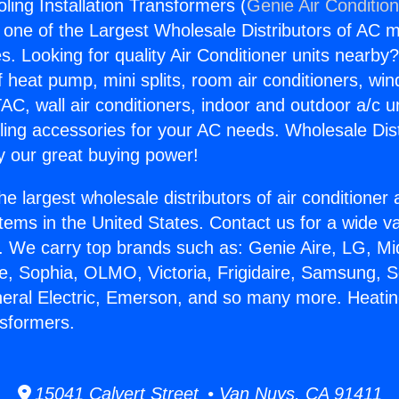
ling Installation Transformers (
Genie Air Conditio
s one of the Largest Wholesale Distributors of AC min
s. Looking for quality Air Conditioner units nearby
f heat pump, mini splits, room air conditioners, win
AC, wall air conditioners, indoor and outdoor a/c u
ling accessories for your AC needs. Wholesale Dist
 our great buying power!
he largest wholesale distributors of air conditione
stems in the United States. Contact us for a wide va
. We carry top brands such as: Genie Aire, LG, M
ce, Sophia, OLMO, Victoria, Frigidaire, Samsung, 
neral Electric, Emerson, and so many more. Heati
nsformers.
15041 Calvert Street • Van Nuys, CA 91411