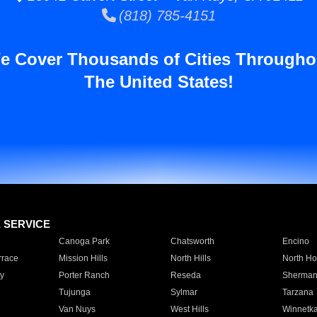
(818) 785-4151
e Cover Thousands of Cities Througho
The United States!
E SERVICE
Canoga Park
Chatsworth
Encino
rrace
Mission Hills
North Hills
North Ho
y
Porter Ranch
Reseda
Sherman
Tujunga
Sylmar
Tarzana
Van Nuys
West Hills
Winnetk