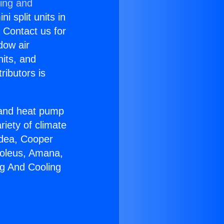
ning and
i split units in
? Contact us for
dow air
nits, and
ributors is
r and heat pump
riety of climate
idea, Cooper
Soleus, Amana,
ng And Cooling