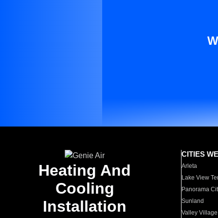
W
CITIES W
Heating And
Arleta
Lake View Te
Cooling
Panorama Cit
Installation
Sunland
Valley Village