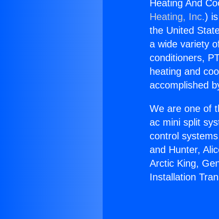
Heating And Coo
Heating, Inc.
) i
the United State
a wide variety o
conditioners, PT
heating and coo
accomplished by
We are one of t
ac mini split sy
control systems
and Hunter, Ali
Arctic King, Ge
Installation Tra