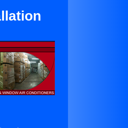
llation