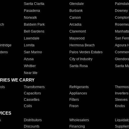
Santa Clarita
Glendale
Palmdal
Pasadena
Burbank
Downey
Norwalk
Carson
Compto
ach
Baldwin Park
Arcadia
Roseme
Bell Gardens
Claremont
Manhatt
Lawndale
Maywood
San Fer
ntridge
Lomita
Hermosa Beach
Agoura H
rdens
San Marino
Palos Verdes Estates
Commer
Azusa
City of Industry
Glendor
Whittier
Santa Rosa
Santa Ma
Near Me
RIES WE CARRY
ols
Transformers
Refrigerants
Thermost
Capacitors
Appliances
Inverters
Cassettes
Filters
Sleeves
Coils
Freon
Knobs
VICES
s
Distributors
Wholesalers
Liquidat
Discounts
Financing
Supplier