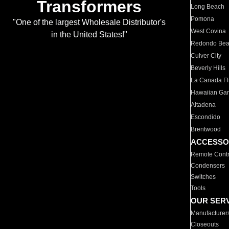
Transformers
Long Beach
Pomona
"One of the largest Wholesale Distributor's
West Covina
in the United States!"
Redondo Be
Culver City
Beverly Hills
La Canada Fli
Hawaiian Ga
Altadena
Escondido
Brentwood
ACCESSO
Remote Contr
Condensers
Switches
Tools
OUR SER
Manufacturer
Closeouts