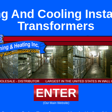
g And Cooling Insta
Transformers
ENTER
(Our Main Website)