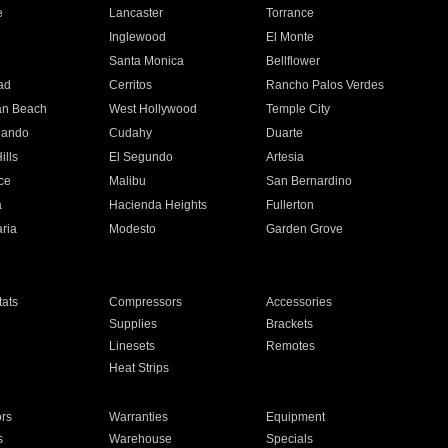
e
Lancaster
Torrance
Inglewood
El Monte
n
Santa Monica
Bellflower
ad
Cerritos
Rancho Palos Verdes
an Beach
West Hollywood
Temple City
nando
Cudahy
Duarte
ills
El Segundo
Artesia
ce
Malibu
San Bernardino
a
Hacienda Heights
Fullerton
ria
Modesto
Garden Grove
ats
Compressors
Accessories
Supplies
Brackets
Linesets
Remotes
Heat Strips
ors
Warranties
Equipment
s
Warehouse
Specials