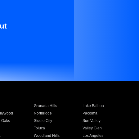
ut
Granada Hills
Lake Balboa
llywood
Northridge
Pacoima
 Oaks
Studio City
Sun Valley
Toluca
Valley Glen
a
Woodland Hills
Los Angeles