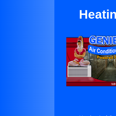
Heatin