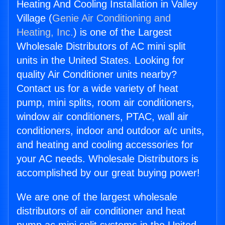
Heating And Cooling Installation in Valley
Village (
Genie Air Conditioning and
Heating, Inc.
) is one of the Largest
Wholesale Distributors of AC mini split
units in the United States. Looking for
quality Air Conditioner units nearby?
Contact us for a wide variety of heat
pump, mini splits, room air conditioners,
window air conditioners, PTAC, wall air
conditioners, indoor and outdoor a/c units,
and heating and cooling accessories for
your AC needs. Wholesale Distributors is
accomplished by our great buying power!
We are one of the largest wholesale
distributors of air conditioner and heat