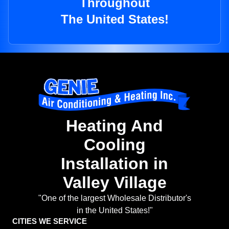
Throughout
The United States!
Heating And
Cooling
Installation in
Valley Village
"One of the largest Wholesale Distributor's
in the United States!"
CITIES WE SERVICE