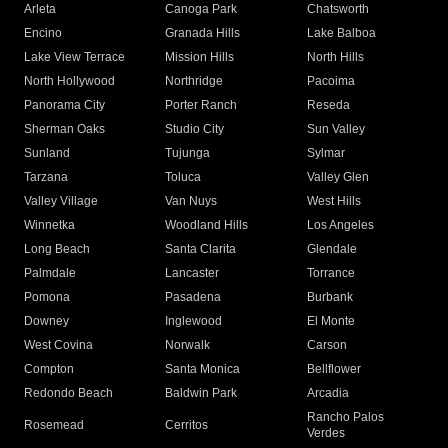
Arleta
Canoga Park
Chatsworth
Encino
Granada Hills
Lake Balboa
Lake View Terrace
Mission Hills
North Hills
North Hollywood
Northridge
Pacoima
Panorama City
Porter Ranch
Reseda
Sherman Oaks
Studio City
Sun Valley
Sunland
Tujunga
Sylmar
Tarzana
Toluca
Valley Glen
Valley Village
Van Nuys
West Hills
Winnetka
Woodland Hills
Los Angeles
Long Beach
Santa Clarita
Glendale
Palmdale
Lancaster
Torrance
Pomona
Pasadena
Burbank
Downey
Inglewood
El Monte
West Covina
Norwalk
Carson
Compton
Santa Monica
Bellflower
Redondo Beach
Baldwin Park
Arcadia
Rancho Palos
Rosemead
Cerritos
Verdes