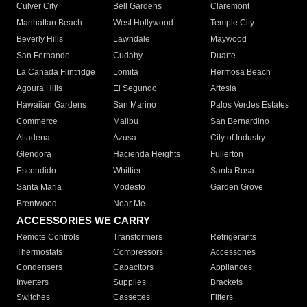
Culver City
Bell Gardens
Claremont
Manhattan Beach
West Hollywood
Temple City
Beverly Hills
Lawndale
Maywood
San Fernando
Cudahy
Duarte
La Canada Flintridge
Lomita
Hermosa Beach
Agoura Hills
El Segundo
Artesia
Hawaiian Gardens
San Marino
Palos Verdes Estates
Commerce
Malibu
San Bernardino
Altadena
Azusa
City of Industry
Glendora
Hacienda Heights
Fullerton
Escondido
Whittier
Santa Rosa
Santa Maria
Modesto
Garden Grove
Brentwood
Near Me
ACCESSORIES WE CARRY
Remote Controls
Transformers
Refrigerants
Thermostats
Compressors
Accessories
Condensers
Capacitors
Appliances
Inverters
Supplies
Brackets
Switches
Cassettes
Filters