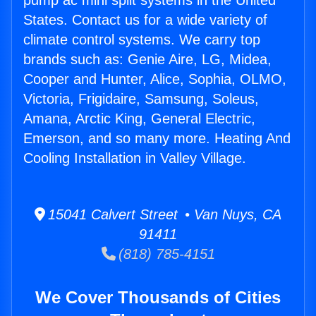
pump ac mini split systems in the United
States. Contact us for a wide variety of
climate control systems. We carry top
brands such as: Genie Aire, LG, Midea,
Cooper and Hunter, Alice, Sophia, OLMO,
Victoria, Frigidaire, Samsung, Soleus,
Amana, Arctic King, General Electric,
Emerson, and so many more. Heating And
Cooling Installation in Valley Village.
15041 Calvert Street • Van Nuys, CA
91411
(818) 785-4151
We Cover Thousands of Cities