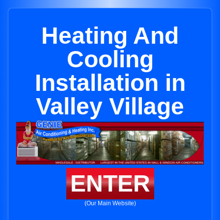
Heating And
Cooling
Installation in
Valley Village
ENTER
(Our Main Website)