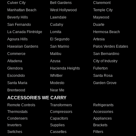
Culver City
Bell Gardens
Claremont
Manhattan Beach
West Hollywood
Temple City
Beverly Hills
Lawndale
Maywood
San Fernando
Cudahy
Duarte
La Canada Flintridge
Lomita
Hermosa Beach
Agoura Hills
El Segundo
Artesia
Hawaiian Gardens
San Marino
Palos Verdes Estates
Commerce
Malibu
San Bernardino
Altadena
Azusa
City of Industry
Glendora
Hacienda Heights
Fullerton
Escondido
Whittier
Santa Rosa
Santa Maria
Modesto
Garden Grove
Brentwood
Near Me
ACCESSORIES WE CARRY
Remote Controls
Transformers
Refrigerants
Thermostats
Compressors
Accessories
Condensers
Capacitors
Appliances
Inverters
Supplies
Brackets
Switches
Cassettes
Filters