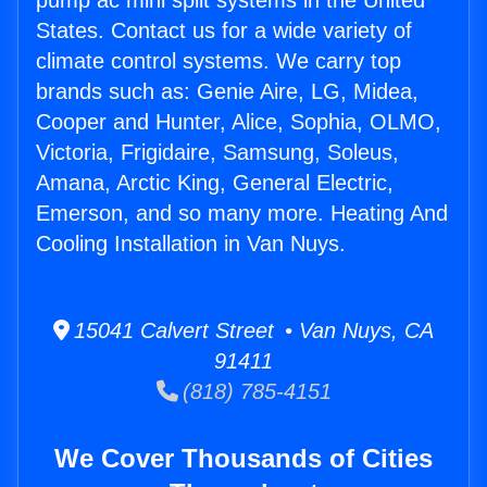
pump ac mini split systems in the United
States. Contact us for a wide variety of
climate control systems. We carry top
brands such as: Genie Aire, LG, Midea,
Cooper and Hunter, Alice, Sophia, OLMO,
Victoria, Frigidaire, Samsung, Soleus,
Amana, Arctic King, General Electric,
Emerson, and so many more. Heating And
Cooling Installation in Van Nuys.
15041 Calvert Street • Van Nuys, CA
91411
(818) 785-4151
We Cover Thousands of Cities