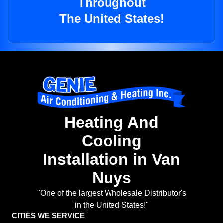
Throughout
The United States!
Heating And
Cooling
Installation in Van
Nuys
"One of the largest Wholesale Distributor's
in the United States!"
CITIES WE SERVICE