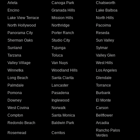
Arleta
Canoga Park
Chatsworth
Encino
Granada Hills
Lake Balboa
Lake View Terrace
Mission Hills
North Hills
North Hollywood
Northridge
Pacoima
Panorama City
Porter Ranch
Reseda
Sherman Oaks
Studio City
Sun Valley
Sunland
Tujunga
Sylmar
Tarzana
Toluca
Valley Glen
Valley Village
Van Nuys
West Hills
Winnetka
Woodland Hills
Los Angeles
Long Beach
Santa Clarita
Glendale
Palmdale
Lancaster
Torrance
Pomona
Pasadena
Burbank
Downey
Inglewood
El Monte
West Covina
Norwalk
Carson
Compton
Santa Monica
Bellflower
Redondo Beach
Baldwin Park
Arcadia
Rancho Palos
Rosemead
Cerritos
Verdes