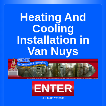
Heating And
Cooling
Installation in
Van Nuys
ENTER
(Our Main Website)