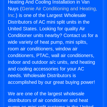
Heating And Cooling Installation in Van
Nuys (
Genie Air Conditioning and Heating,
Inc.
) is one of the Largest Wholesale
Distributors of AC mini split units in the
United States. Looking for quality Air
Conditioner units nearby? Contact us for a
wide variety of heat pump, mini splits,
room air conditioners, window air
conditioners, PTAC, wall air conditioners,
indoor and outdoor a/c units, and heating
and cooling accessories for your AC
needs. Wholesale Distributors is
accomplished by our great buying power!
We are one of the largest wholesale
distributors of air conditioner and heat